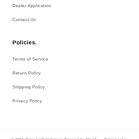
Dealer Application
Contact Us
Policies.
Terms of Service
Return Policy
Shipping Policy
Privacy Policy