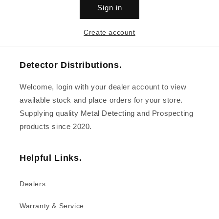
Sign in
Create account
Detector Distributions.
Welcome, login with your dealer account to view
available stock and place orders for your store.
Supplying quality Metal Detecting and Prospecting
products since 2020.
Helpful Links.
Dealers
Warranty & Service