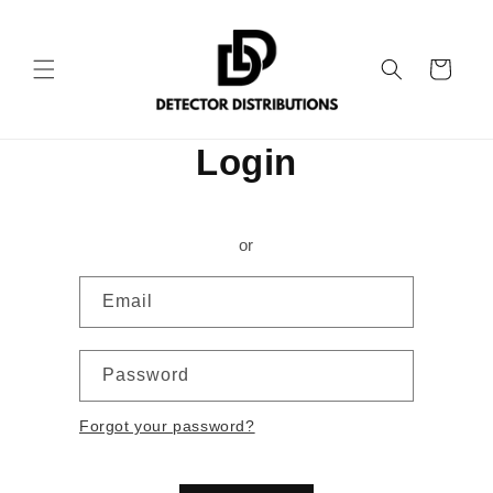
Skip to
content
Cart
Login
or
Email
Password
Forgot your password?