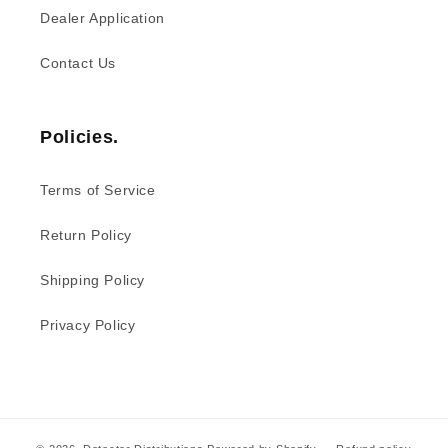
Dealer Application
Contact Us
Policies.
Terms of Service
Return Policy
Shipping Policy
Privacy Policy