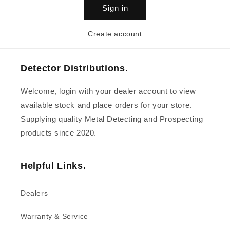
Sign in
Create account
Detector Distributions.
Welcome, login with your dealer account to view
available stock and place orders for your store.
Supplying quality Metal Detecting and Prospecting
products since 2020.
Helpful Links.
Dealers
Warranty & Service