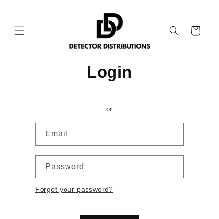
Skip to
content
Cart
Login
or
Email
Password
Forgot your password?