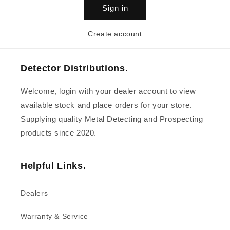
Sign in
Create account
Detector Distributions.
Welcome, login with your dealer account to view
available stock and place orders for your store.
Supplying quality Metal Detecting and Prospecting
products since 2020.
Helpful Links.
Dealers
Warranty & Service