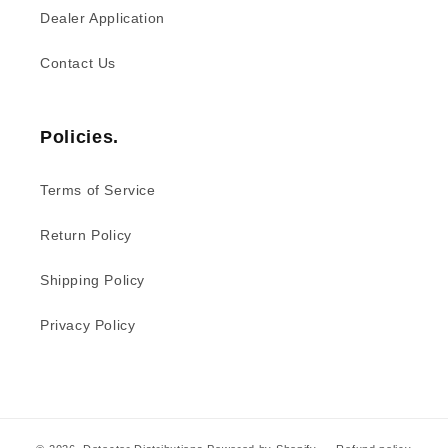
Dealer Application
Contact Us
Policies.
Terms of Service
Return Policy
Shipping Policy
Privacy Policy