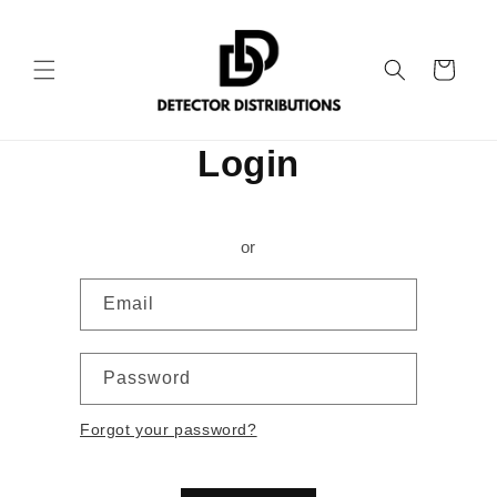
Skip to
content
Cart
Login
or
Email
Password
Forgot your password?