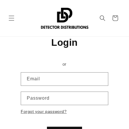
Skip to
content
Cart
Login
or
Email
Password
Forgot your password?