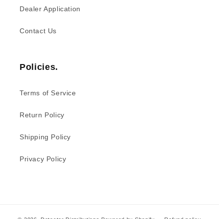
Dealer Application
Contact Us
Policies.
Terms of Service
Return Policy
Shipping Policy
Privacy Policy