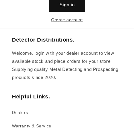
Sign in
Create account
Detector Distributions.
Welcome, login with your dealer account to view
available stock and place orders for your store.
Supplying quality Metal Detecting and Prospecting
products since 2020.
Helpful Links.
Dealers
Warranty & Service